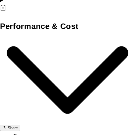
Performance & Cost
Share