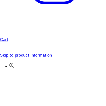
Cart
Skip to product information