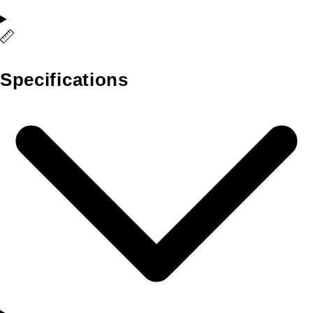
Specifications