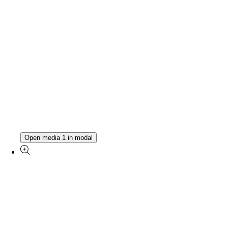
Open media 1 in modal