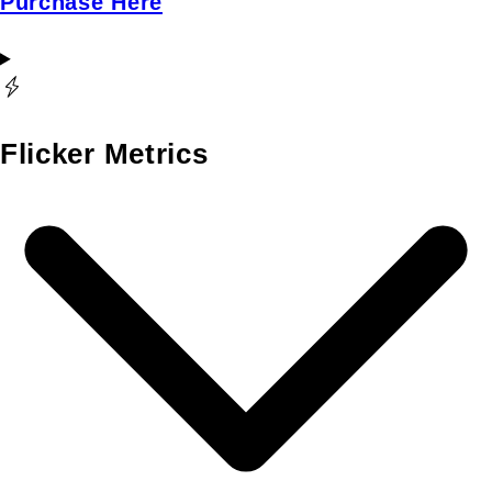
Purchase Here
Flicker Metrics