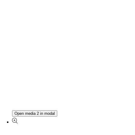
Open media 2 in modal