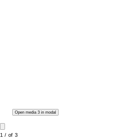
Open media 3 in modal
1
/
of
3