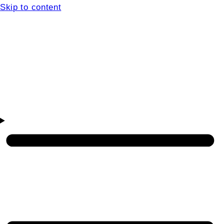
Skip to content