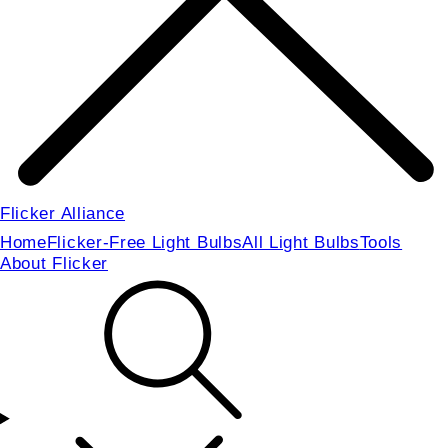
Flicker Alliance
Home
Flicker-Free Light Bulbs
All Light Bulbs
Tools
About Flicker