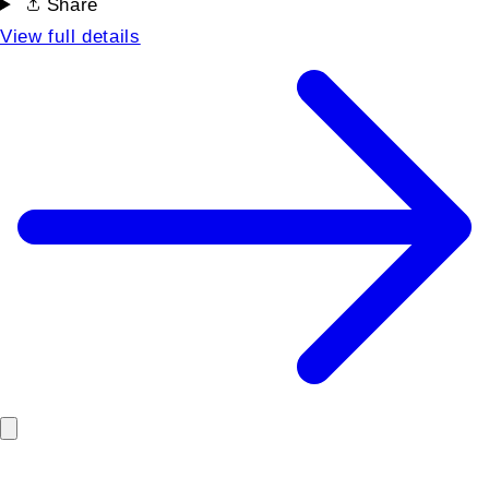
Share
View full details