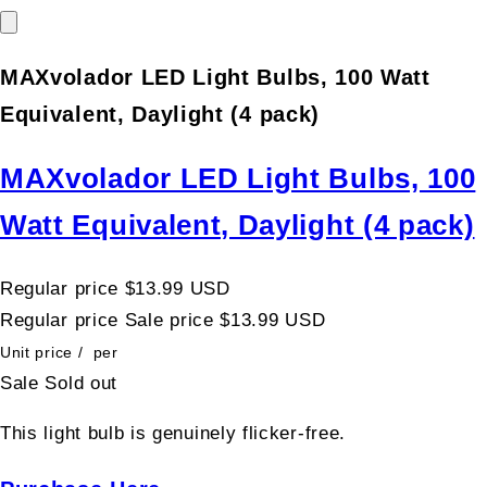
MAXvolador LED Light Bulbs, 100 Watt
Equivalent, Daylight (4 pack)
MAXvolador LED Light Bulbs, 100
Watt Equivalent, Daylight (4 pack)
Regular price
$13.99 USD
Regular price
Sale price
$13.99 USD
Unit price
/
per
Sale
Sold out
This light bulb is genuinely flicker-free.