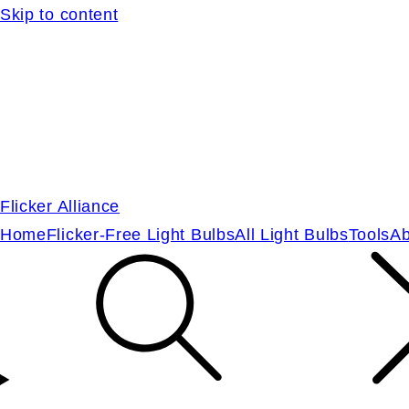
Skip to content
Flicker Alliance
Home
Flicker-Free Light Bulbs
All Light Bulbs
Tools
Ab