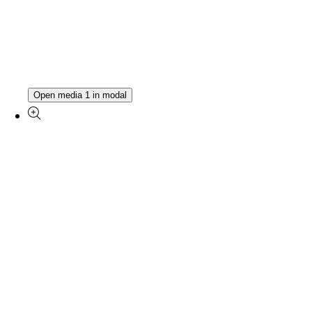
Open media 1 in modal