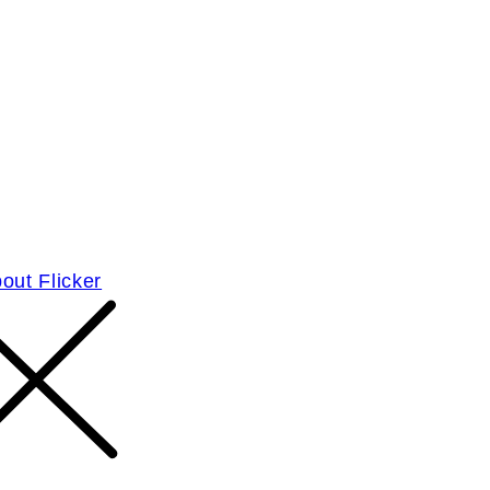
out Flicker