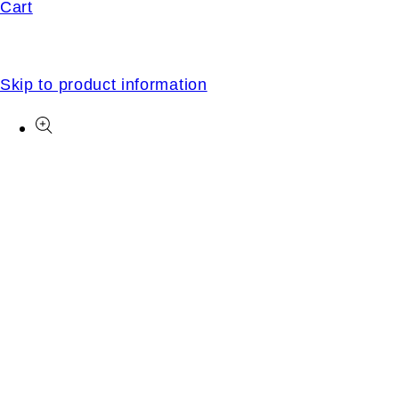
Cart
Skip to product information