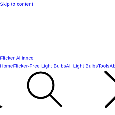
Skip to content
Flicker Alliance
Home
Flicker-Free Light Bulbs
All Light Bulbs
Tools
Ab