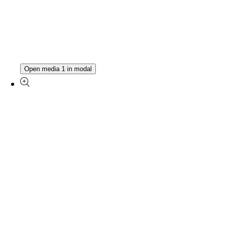
Open media 1 in modal