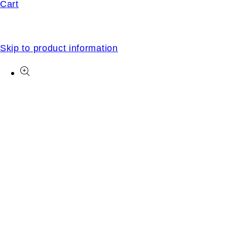
Cart
Skip to product information