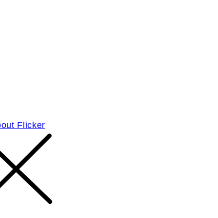
out Flicker