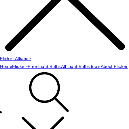
Flicker Alliance
Home
Flicker-Free Light Bulbs
All Light Bulbs
Tools
About Flicker