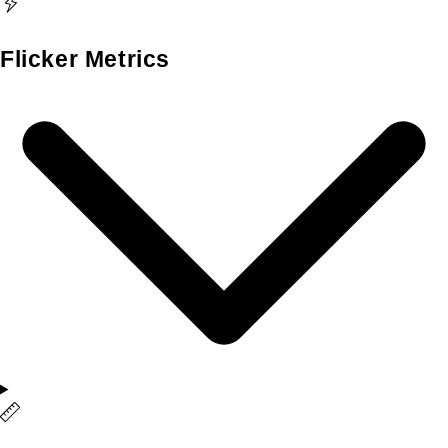
Flicker Metrics