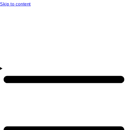
Skip to content