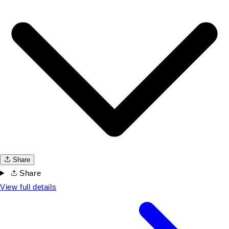
Share
Share
View full details