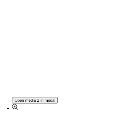
Open media 2 in modal