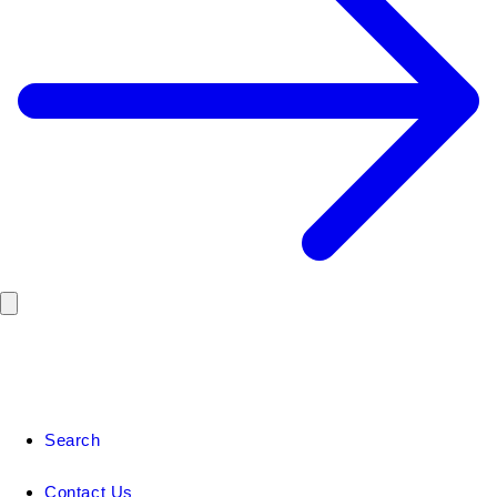
Search
Contact Us