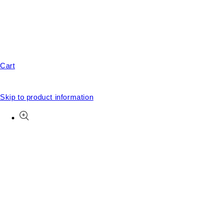
Cart
Skip to product information