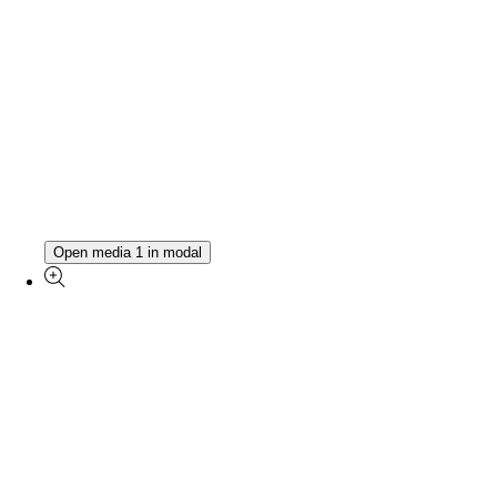
Open media 1 in modal