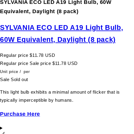
SYLVANIA ECO LED A19 Light Bulb, 60W
Equivalent, Daylight (8 pack)
SYLVANIA ECO LED A19 Light Bulb,
60W Equivalent, Daylight (8 pack)
Regular price
$11.78 USD
Regular price
Sale price
$11.78 USD
Unit price
/
per
Sale
Sold out
This light bulb exhibits a minimal amount of flicker that is
typically imperceptible by humans.
Purchase Here