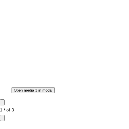
Open media 3 in modal
1
/
of
3