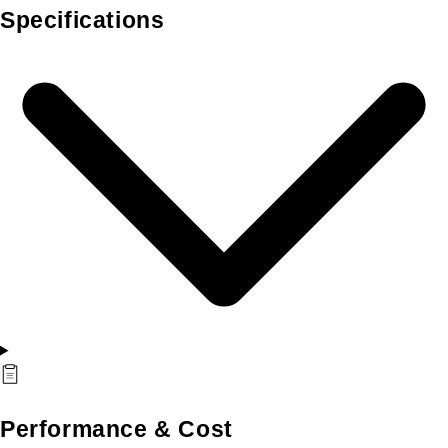
Specifications
Performance & Cost