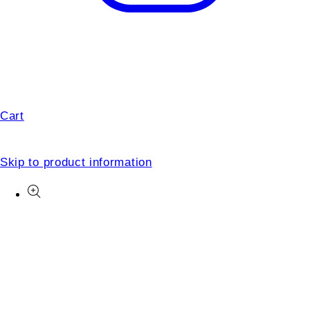
Cart
Skip to product information