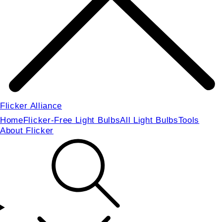
Flicker Alliance
Home
Flicker-Free Light Bulbs
All Light Bulbs
Tools
About Flicker