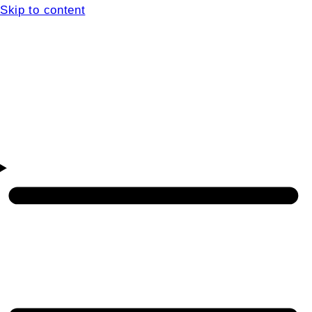
Skip to content