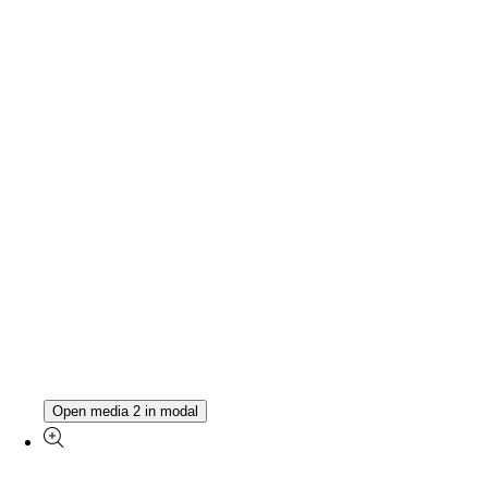
Open media 2 in modal