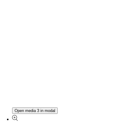
Open media 3 in modal