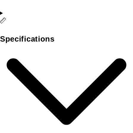
Specifications