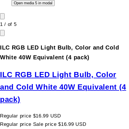
Open media 5 in modal
1
/
of
5
ILC RGB LED Light Bulb, Color and Cold
White 40W Equivalent (4 pack)
ILC RGB LED Light Bulb, Color
and Cold White 40W Equivalent (4
pack)
Regular price
$16.99 USD
Regular price
Sale price
$16.99 USD