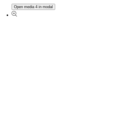
Open media 4 in modal