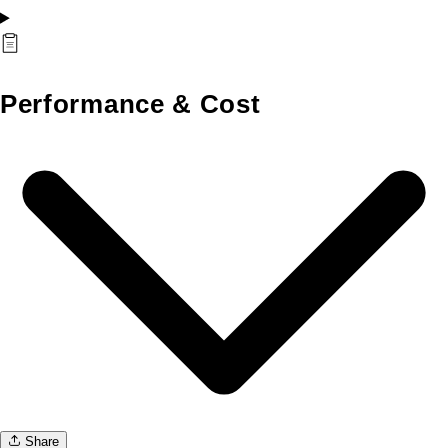
Performance & Cost
Share