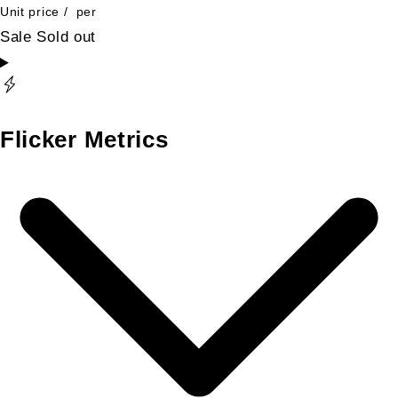
Unit price
/
per
Sale
Sold out
Flicker Metrics