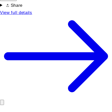
Share
View full details