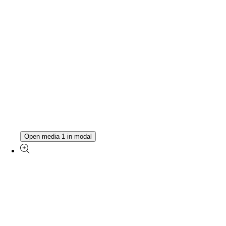
Open media 1 in modal