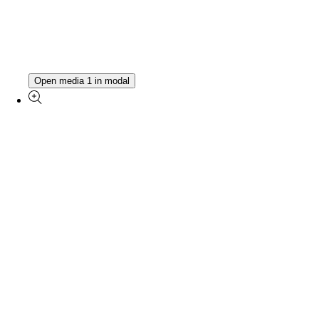
Open media 1 in modal