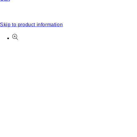
Skip to product information