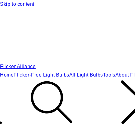
Skip to content
Flicker Alliance
Home
Flicker-Free Light Bulbs
All Light Bulbs
Tools
About Fl